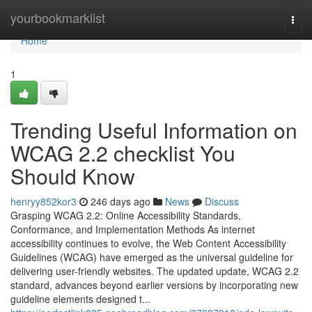
Home
yourbookmarklist
Togg
navi
Home
1
Trending Useful Information on
WCAG 2.2 checklist You
Should Know
henryy852kor3
246 days ago
News
Discuss
Grasping WCAG 2.2: Online Accessibility Standards,
Conformance, and Implementation Methods As internet
accessibility continues to evolve, the Web Content Accessibility
Guidelines (WCAG) have emerged as the universal guideline for
delivering user-friendly websites. The updated update, WCAG 2.2
standard, advances beyond earlier versions by incorporating new
guideline elements designed t...