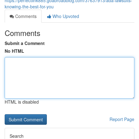
https://perfectlink885.goabroadblog.com/37637913/ada-lawsuits-
knowing-the-best-for-you
Comments
Who Upvoted
Comments
Submit a Comment
No HTML
HTML is disabled
Report Page
Search