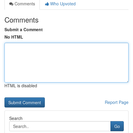
Comments
Who Upvoted
Comments
Submit a Comment
No HTML
HTML is disabled
Report Page
Search
Go