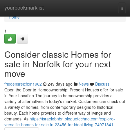
Home
yourbookmarklist
Togg
navi
Home
1
Consider classic Homes for
sale in Norfolk for your next
move
friedensreichxn1962
249 days ago
News
Discuss
Open the Door to Homeownership: Present Houses offer for sale
in Your Location The journey to homeownership provides a
variety of alternatives in today's market. Customers can check out
a variety of homes, from contemporary designs to historical
beauty. Each home provides to different way of livings and
demands. As
https://israelobnbn.bloguetechno.com/explore-
versatile-homes-for-sale-in-23456-for-ideal-living-74971841