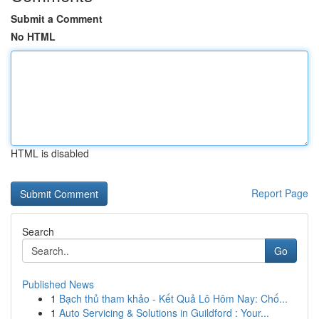
Submit a Comment
No HTML
HTML is disabled
Report Page
Search
Go
Published News
1
Bạch thủ tham khảo - Kết Quả Lô Hôm Nay: Chố...
1
Auto Servicing & Solutions in Guildford : Your...