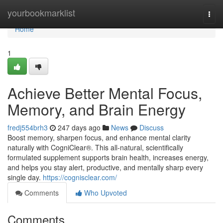
Home
yourbookmarklist
Togg
navi
Home
1
Achieve Better Mental Focus,
Memory, and Brain Energy
fredj554brh3
247 days ago
News
Discuss
Boost memory, sharpen focus, and enhance mental clarity
naturally with CogniClear®. This all-natural, scientifically
formulated supplement supports brain health, increases energy,
and helps you stay alert, productive, and mentally sharp every
single day.
https://cognisclear.com/
Comments
Who Upvoted
Comments