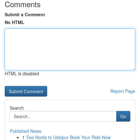
Comments
Submit a Comment
No HTML
HTML is disabled
Report Page
Search
Go
Published News
1
Taxi Noida to Udaipur Book Your Ride Now