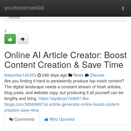
Home
yourbookmarklist
Togg
navi
Home
1
Online AI Article Creator: Boost
Content Creation & Save Time
lewysntsc142353
246 days ago
News
Discuss
Are you finding it hard to persistently produce top-notch content?
The digital landscape needs a constant stream of fresh articles,
blog posts, and website copy, but producing it all yourself can be
lengthy and tiring.
https://tayakxyv744697.like-
blogs.com/38569997/ai-article-generator-online-boost-content-
creation-save-time
Comments
Who Upvoted