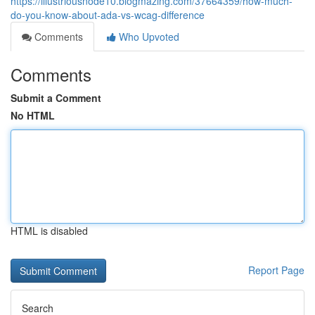
https://illustriousnode10.blogmazing.com/37664359/how-much-
do-you-know-about-ada-vs-wcag-difference
Comments
Who Upvoted
Comments
Submit a Comment
No HTML
HTML is disabled
Report Page
Search