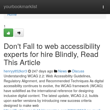
Home
yourbookmarklist
Togg
navi
Home
1
Don't Fall to web accessibility
experts for hire Blindly, Read
This Article
henryy852kor3
247 days ago
News
Discuss
Understanding WCAG 2.2: Web Accessibility Guidelines,
Regulatory Alignment, and Recommended Techniques As digital
accessibility continues to evolve, the WCAG framework (WCAG)
have solidified as the international reference for designing
inclusive digital content. The latest update, WCAG 2.2, builds
upon earlier versions by introducing new success criteria
designed to make web