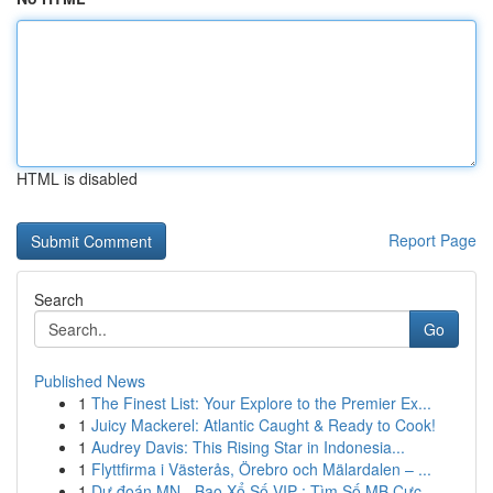
HTML is disabled
Report Page
Search
Go
Published News
1
The Finest List: Your Explore to the Premier Ex...
1
Juicy Mackerel: Atlantic Caught & Ready to Cook!
1
Audrey Davis: This Rising Star in Indonesia...
1
Flyttfirma i Västerås, Örebro och Mälardalen – ...
1
Dự đoán MN - Bao Xổ Số VIP : Tìm Số MB Cực ...