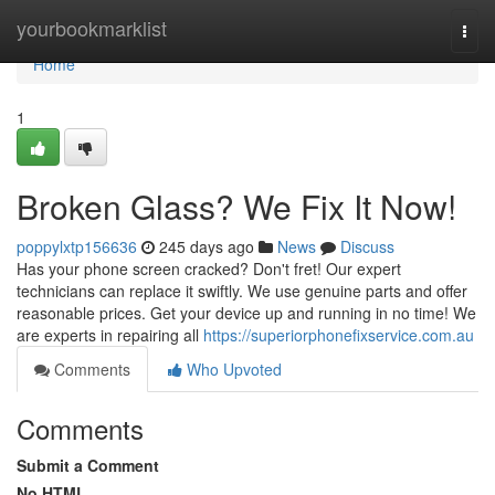
Home
yourbookmarklist
Togg
navi
Home
1
Broken Glass? We Fix It Now!
poppylxtp156636
245 days ago
News
Discuss
Has your phone screen cracked? Don't fret! Our expert
technicians can replace it swiftly. We use genuine parts and offer
reasonable prices. Get your device up and running in no time! We
are experts in repairing all
https://superiorphonefixservice.com.au
Comments
Who Upvoted
Comments
Submit a Comment
No HTML