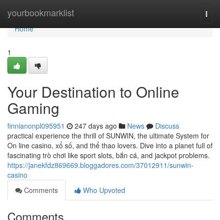
Home
yourbookmarklist
Togg
navi
Home
1
Your Destination to Online
Gaming
finnianonpl095951
247 days ago
News
Discuss
practical experience the thrill of SUNWIN, the ultimate System for
On line casino, xổ số, and thể thao lovers. Dive into a planet full of
fascinating trò chơi like sport slots, bắn cá, and jackpot problems.
https://janekfdz869669.bloggadores.com/37012911/sunwin-
casino
Comments
Who Upvoted
Comments