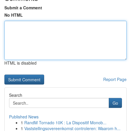
Submit a Comment
No HTML
HTML is disabled
Report Page
Search
Go
Published News
1
RandM Tornado 10K : La Dispositif Monob...
1
Vaststellingsovereenkomst controleren: Waarom h...