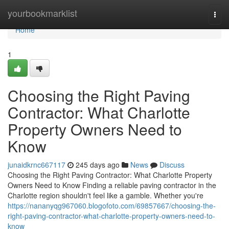
Home
yourbookmarklist
Togg
navi
Home
1
Choosing the Right Paving
Contractor: What Charlotte
Property Owners Need to
Know
junaidkrnc667117
245 days ago
News
Discuss
Choosing the Right Paving Contractor: What Charlotte Property
Owners Need to Know Finding a reliable paving contractor in the
Charlotte region shouldn't feel like a gamble. Whether you're
https://nananyqg967060.blogofoto.com/69857667/choosing-the-
right-paving-contractor-what-charlotte-property-owners-need-to-
know