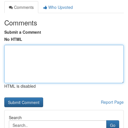
Comments
Who Upvoted
Comments
Submit a Comment
No HTML
HTML is disabled
Report Page
Search
Go