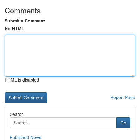
Comments
Submit a Comment
No HTML
HTML is disabled
Report Page
Search
Go
Published News