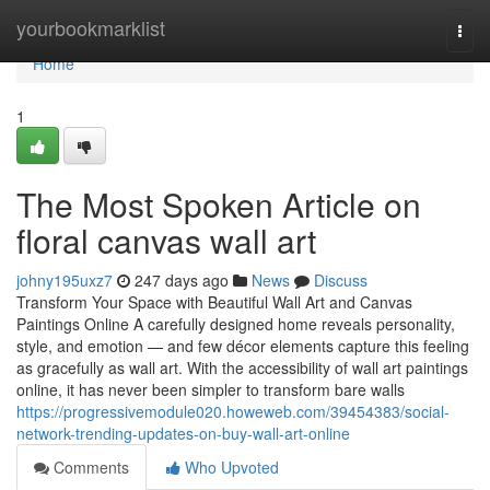
Home
yourbookmarklist
Togg
navi
Home
1
The Most Spoken Article on
floral canvas wall art
johny195uxz7
247 days ago
News
Discuss
Transform Your Space with Beautiful Wall Art and Canvas
Paintings Online A carefully designed home reveals personality,
style, and emotion — and few décor elements capture this feeling
as gracefully as wall art. With the accessibility of wall art paintings
online, it has never been simpler to transform bare walls
https://progressivemodule020.howeweb.com/39454383/social-
network-trending-updates-on-buy-wall-art-online
Comments
Who Upvoted