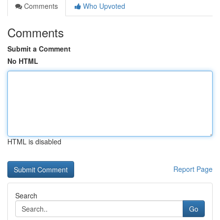
Comments
Who Upvoted
Comments
Submit a Comment
No HTML
HTML is disabled
Report Page
Search
Go