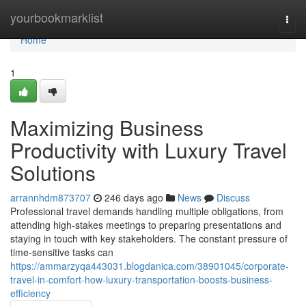
Home
yourbookmarklist
Togg
navi
Home
1
Maximizing Business
Productivity with Luxury Travel
Solutions
arrannhdm873707
246 days ago
News
Discuss
Professional travel demands handling multiple obligations, from
attending high-stakes meetings to preparing presentations and
staying in touch with key stakeholders. The constant pressure of
time-sensitive tasks can
https://ammarzyqa443031.blogdanica.com/38901045/corporate-
travel-in-comfort-how-luxury-transportation-boosts-business-
efficiency