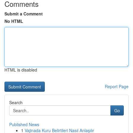
Comments
Submit a Comment
No HTML
HTML is disabled
Report Page
Search
Go
Published News
1
Vajinada Kuru Belirtileri Nasıl Anlaşılır