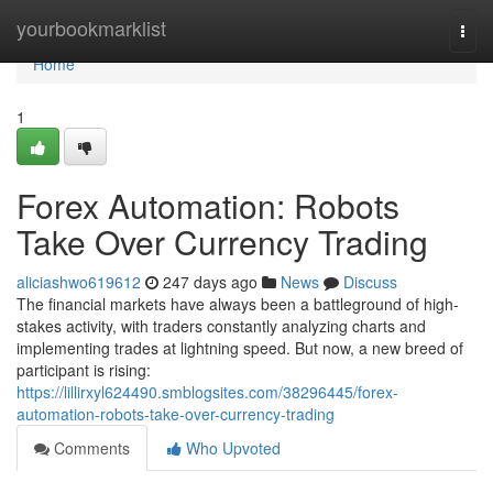
Home
yourbookmarklist
Togg
navi
Home
1
Forex Automation: Robots
Take Over Currency Trading
aliciashwo619612
247 days ago
News
Discuss
The financial markets have always been a battleground of high-
stakes activity, with traders constantly analyzing charts and
implementing trades at lightning speed. But now, a new breed of
participant is rising:
https://lillirxyl624490.smblogsites.com/38296445/forex-
automation-robots-take-over-currency-trading
Comments
Who Upvoted