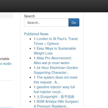
Search
Go
Published News
1
London to St Paul's: Travel
Times + Options
1
Easy Ways to Sustainable
Weight Loss
1
Atlas Pro Abonnement:
ortable
Alles wat je moet weten
an-kodo-
1
24 Hour Electrician Gordon
Supporting Character...
1
The system does not meet
this request . A...
1
gasoline injector assy full
fuel injector nozzl...
1
土豆copyright：新手指南
1
M3M Antalya Hills Gurgaon:
A Premium Residenti...