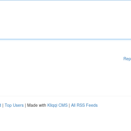
Rep
d
|
Top Users
| Made with
Kliqqi CMS
|
All RSS Feeds