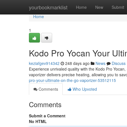
Home
yourbookmarklist
Home
New
Submit
Home
1
Kodo Pro Yocan Your Ulti
keziafgev914342
248 days ago
News
Discuss
Experience unrivaled quality with the Kodo Pro Yocan, a
vaporizer delivers precise heating, allowing you to sav
pro-your-ultimate-on-the-go-vaporizer-53512115
Comments
Who Upvoted
Comments
Submit a Comment
No HTML