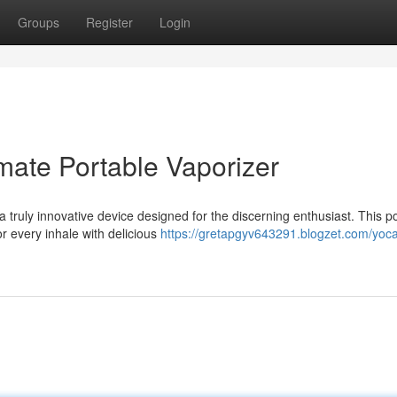
Groups
Register
Login
mate Portable Vaporizer
 truly innovative device designed for the discerning enthusiast. This p
or every inhale with delicious
https://gretapgyv643291.blogzet.com/yoc