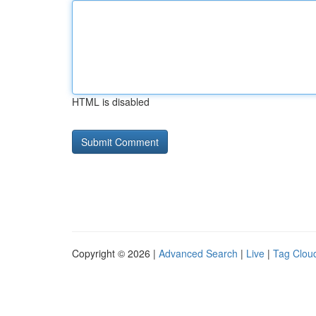
HTML is disabled
Copyright © 2026 |
Advanced Search
|
Live
|
Tag Clou