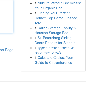
1
Nurture Without Chemicals:
Your Organic Hor...
1
Finding Your Perfect
Home? Top Home Finance
Adv...
1
Dallas Storage Facility &
Houston Storage Fac...
1
St. Petersburg Sliding
Doors Repairs for Smooth...
1
חשפניות: המדריך המקיף
ort Page
לאירוע בלתי נשכח
1
Calculate Circles: Your
Guide to Circumference