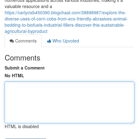
numerous applications across various industries, making it a
valuable resource and a
https://carlycixb450390.blogchaat.com/38898987/explore-the-
diverse-uses-of-corn-cobs-from-eco-friendly-abrasives-animal-
bedding-to-biofuels-industrial-fillers-discover-this-sustainable-
agricultural-byproduct
Comments
Who Upvoted
Comments
Submit a Comment
No HTML
HTML is disabled