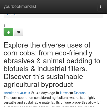
Home
yourbookmarklist
Togg
navi
Home
1
Explore the diverse uses of
corn cobs: from eco-friendly
abrasives & animal bedding to
biofuels & industrial fillers.
Discover this sustainable
agricultural byproduct
kiaralmdh646819
247 days ago
News
Discuss
The corn cob, often considered agricultural waste, is a highly
versatile and sustainable material. Its unique properties allow for