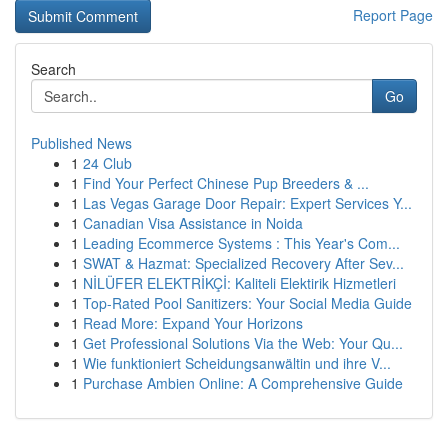
Report Page
Search
Go
Published News
1
24 Club
1
Find Your Perfect Chinese Pup Breeders & ...
1
Las Vegas Garage Door Repair: Expert Services Y...
1
Canadian Visa Assistance in Noida
1
Leading Ecommerce Systems : This Year's Com...
1
SWAT & Hazmat: Specialized Recovery After Sev...
1
NİLÜFER ELEKTRİKÇİ: Kaliteli Elektirik Hizmetleri
1
Top-Rated Pool Sanitizers: Your Social Media Guide
1
Read More: Expand Your Horizons
1
Get Professional Solutions Via the Web: Your Qu...
1
Wie funktioniert Scheidungsanwältin und ihre V...
1
Purchase Ambien Online: A Comprehensive Guide