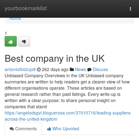
Home
yourbookmarklist
Togg
navi
Home
1
Best company in the UK
antonioi542ujx8
262 days ago
News
Discuss
Unbiased Company Overviews in the UK Unbiased company
summaries are written to help readers get a clearer view of how
different organisations operate. These articles are based on
general research rather than paid listings. Every write-up is
written with a clear purpose: to share personal insight on
companies that stand
https://angelodsgvi.bloguerosa.com/37010716/leading-suppliers-
across-the-united-kingdom
Comments
Who Upvoted