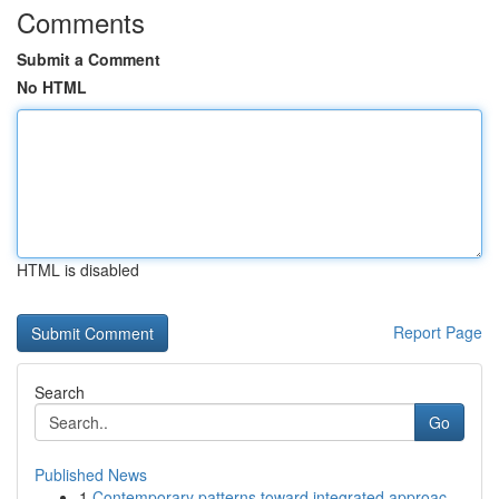
Comments
Submit a Comment
No HTML
HTML is disabled
Report Page
Search
Go
Published News
1
Contemporary patterns toward integrated approac...