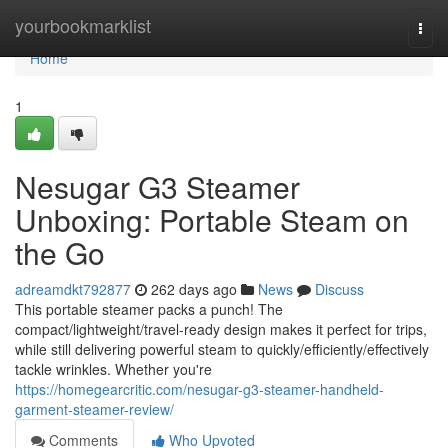
Home
yourbookmarklist
Togg
navi
Home
1
Nesugar G3 Steamer
Unboxing: Portable Steam on
the Go
adreamdkt792877
262 days ago
News
Discuss
This portable steamer packs a punch! The
compact/lightweight/travel-ready design makes it perfect for trips,
while still delivering powerful steam to quickly/efficiently/effectively
tackle wrinkles. Whether you're
https://homegearcritic.com/nesugar-g3-steamer-handheld-
garment-steamer-review/
Comments
Who Upvoted