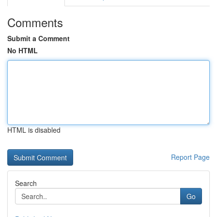
Comments
Submit a Comment
No HTML
HTML is disabled
Report Page
Search
Go