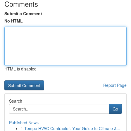
Comments
Submit a Comment
No HTML
HTML is disabled
Report Page
Search
Go
Published News
1
Tempe HVAC Contractor: Your Guide to Climate &...