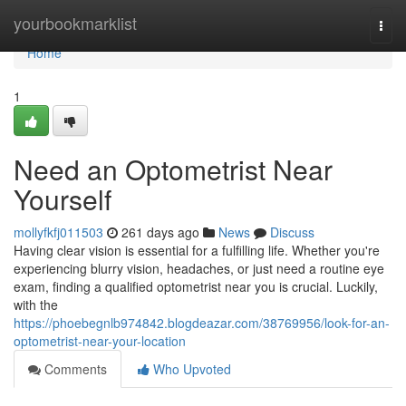
Home
yourbookmarklist
Togg
navi
Home
1
Need an Optometrist Near
Yourself
mollyfkfj011503
261 days ago
News
Discuss
Having clear vision is essential for a fulfilling life. Whether you're
experiencing blurry vision, headaches, or just need a routine eye
exam, finding a qualified optometrist near you is crucial. Luckily,
with the
https://phoebegnlb974842.blogdeazar.com/38769956/look-for-an-
optometrist-near-your-location
Comments
Who Upvoted