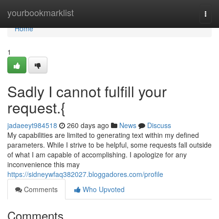
Home
yourbookmarklist
Togg
navi
Home
1
Sadly I cannot fulfill your
request.{
jadaeeyt984518
260 days ago
News
Discuss
My capabilities are limited to generating text within my defined
parameters. While I strive to be helpful, some requests fall outside
of what I am capable of accomplishing. I apologize for any
inconvenience this may
https://sidneywfaq382027.bloggadores.com/profile
Comments
Who Upvoted
Comments