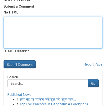
Submit a Comment
No HTML
HTML is disabled
Report Page
Search
Go
Published News
1
छाया नेट का व्यवसाय कैसे शुरू करें: संपूर्ण जान...
1
Top Eye Practices in Gangnam: A Foreigner's...