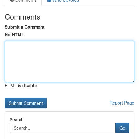
Comments
Submit a Comment
No HTML
HTML is disabled
Report Page
Search
Go