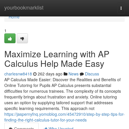
Home
yourbookmarklist
Togg
navi
Home
1
Maximize Learning with AP
Calculus Help Made Easy
charlesnw8418
262 days ago
News
Discuss
AP Calculus Made Easier: Discover the Realities and Benefits of
Online Tutoring for Pupils AP Calculus presents substantial
difficulties for numerous trainees. The complexity of its concepts
frequently brings about frustration and anxiety. Online tutoring
uses an option by supplying tailored support that addresses
specific learning requirements. This approach not
https://jaspernyfnq.yomoblog.com/45472910/step-by-step-tips-for-
finding-the-right-calculus-tutor-for-your-needs
Comments
Who Upvoted