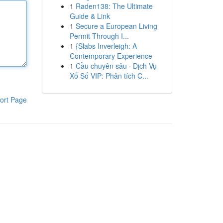
1
Raden138: The Ultimate
Guide & Link
1
Secure a European Living
Permit Through I...
1
{Slabs Inverleigh: A
Contemporary Experience
1
Cầu chuyên sâu · Dịch Vụ
Xổ Số VIP: Phân tích C...
ort Page