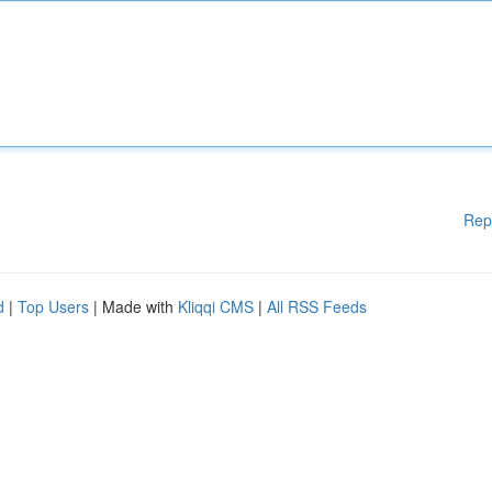
Rep
d
|
Top Users
| Made with
Kliqqi CMS
|
All RSS Feeds