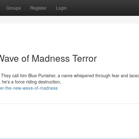
Groups
Register
Login
Wave of Madness Terror
. They call him Blue Punisher, a name whispered through fear and laced
 he's a force riding destruction,
her-the-new-wave-of-madness