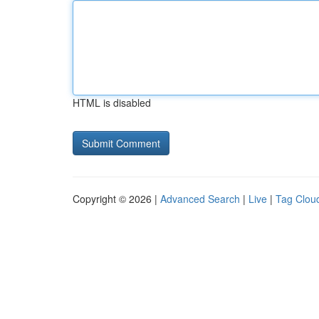
HTML is disabled
Copyright © 2026 |
Advanced Search
|
Live
|
Tag Clou