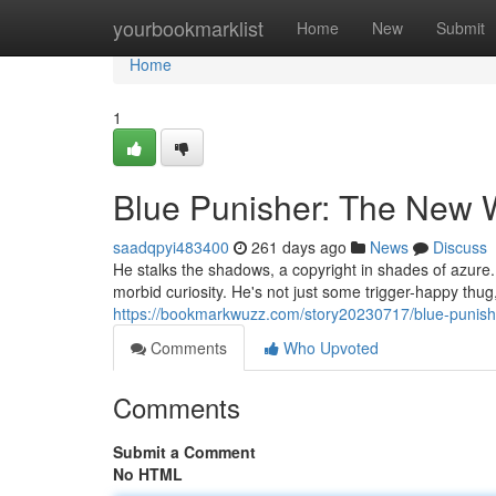
Home
yourbookmarklist
Home
New
Submit
Home
1
Blue Punisher: The New 
saadqpyi483400
261 days ago
News
Discuss
He stalks the shadows, a copyright in shades of azure
morbid curiosity. He's not just some trigger-happy thug,
https://bookmarkwuzz.com/story20230717/blue-punis
Comments
Who Upvoted
Comments
Submit a Comment
No HTML