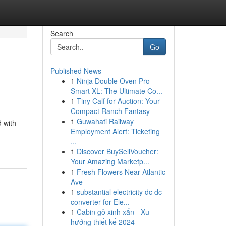
Search
Go
Published News
1
Ninja Double Oven Pro
Smart XL: The Ultimate Co...
1
Tiny Calf for Auction: Your
Compact Ranch Fantasy
1
Guwahati Railway
 with
Employment Alert: Ticketing
...
1
Discover BuySellVoucher:
Your Amazing Marketp...
1
Fresh Flowers Near Atlantic
Ave
1
substantial electricity dc dc
converter for Ele...
1
Cabin gỗ xinh xắn - Xu
hướng thiết kế 2024