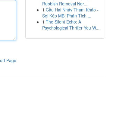
Rubbish Removal Nor...
1
Cầu Hai Nháy Tham Khảo -
Soi Kép MB: Phân Tích ...
1
The Silent Echo: A
Psychological Thriller You W...
ort Page