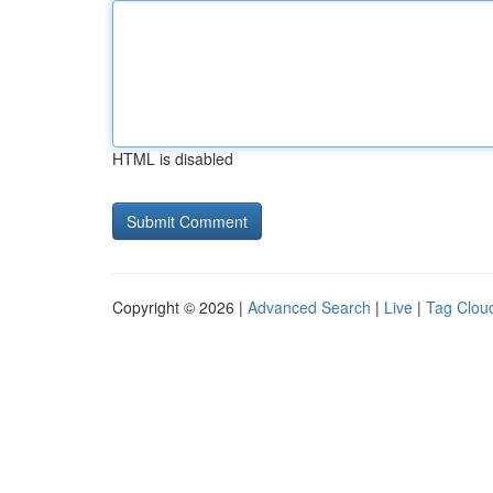
HTML is disabled
Copyright © 2026 |
Advanced Search
|
Live
|
Tag Clou