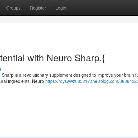
Groups
Register
Login
tential with Neuro Sharp.{
s
ro Sharp is a revolutionary supplement designed to improve your brain f
atural ingredients, Neuro
https://royswwz085217.theisblog.com/3886422