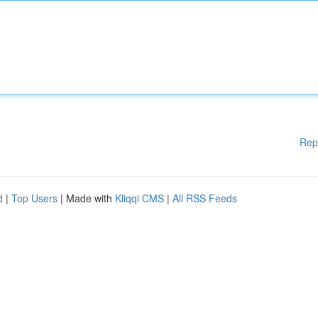
Rep
d
|
Top Users
| Made with
Kliqqi CMS
|
All RSS Feeds