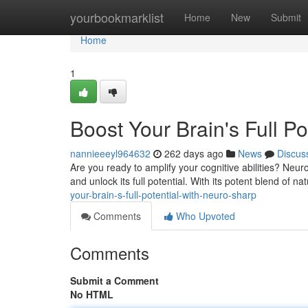
Home
yourbookmarklist
Home
New
Submit
Home
1
Boost Your Brain's Full Po
nannieeeyl964632
262 days ago
News
Discus
Are you ready to amplify your cognitive abilities? Neu
and unlock its full potential. With its potent blend of n
your-brain-s-full-potential-with-neuro-sharp
Comments
Who Upvoted
Comments
Submit a Comment
No HTML