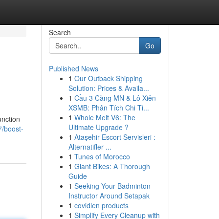
Search
Go
Published News
1
Our Outback Shipping
Solution: Prices & Availa...
1
Cầu 3 Càng MN & Lô Xiên
XSMB: Phân Tích Chi Ti...
1
Whole Melt V6: The
unction
Ultimate Upgrade ?
7/boost-
1
Ataşehir Escort Servisleri :
Alternatifler ...
1
Tunes of Morocco
1
Giant Bikes: A Thorough
Guide
1
Seeking Your Badminton
Instructor Around Setapak
1
covidien products
1
Simplify Every Cleanup with