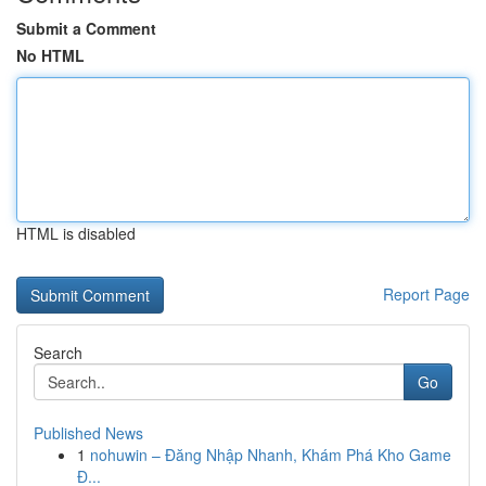
Submit a Comment
No HTML
HTML is disabled
Report Page
Search
Go
Published News
1
nohuwin – Đăng Nhập Nhanh, Khám Phá Kho Game
Đ...