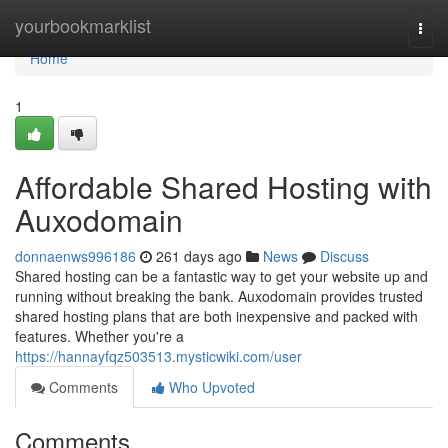
Home
yourbookmarklist
Togg
navi
Home
1
Affordable Shared Hosting with
Auxodomain
donnaenws996186
261 days ago
News
Discuss
Shared hosting can be a fantastic way to get your website up and
running without breaking the bank. Auxodomain provides trusted
shared hosting plans that are both inexpensive and packed with
features. Whether you're a
https://hannayfqz503513.mysticwiki.com/user
Comments
Who Upvoted
Comments