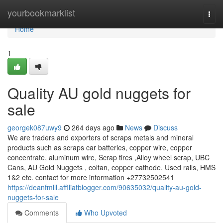
Home
yourbookmarklist
Togg
navi
Home
1
Quality AU gold nuggets for
sale
georgek087uwy9
264 days ago
News
Discuss
We are traders and exporters of scraps metals and mineral
products such as scraps car batteries, copper wire, copper
concentrate, aluminum wire, Scrap tires ,Alloy wheel scrap, UBC
Cans, AU Gold Nuggets , coltan, copper cathode, Used rails, HMS
1&2 etc. contact for more information +27732502541
https://deanfmlll.affiliatblogger.com/90635032/quality-au-gold-
nuggets-for-sale
Comments
Who Upvoted