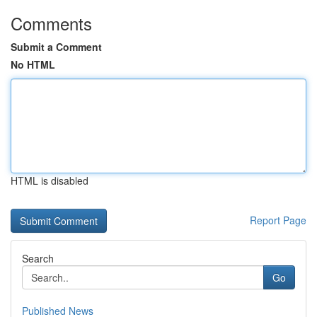
Comments
Submit a Comment
No HTML
HTML is disabled
Report Page
Search
Go
Published News