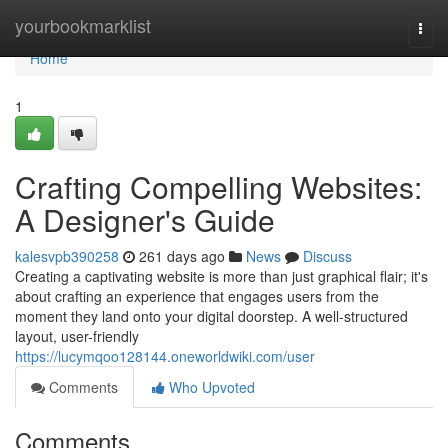
Home
yourbookmarklist
Togg
navi
Home
1
Crafting Compelling Websites:
A Designer's Guide
kalesvpb390258
261 days ago
News
Discuss
Creating a captivating website is more than just graphical flair; it's
about crafting an experience that engages users from the
moment they land onto your digital doorstep. A well-structured
layout, user-friendly
https://lucymqoo128144.oneworldwiki.com/user
Comments
Who Upvoted
Comments