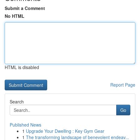
Submit a Comment
No HTML
HTML is disabled
Report Page
Search
Go
Published News
1
Upgrade Your Dwelling : Key Gym Gear
1
The transforming landscape of benevolent endeav...