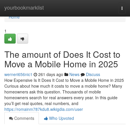
Home
yourbookmarklist
Togg
navi
Home
1
The amount of Does It Cost to
Move a Mobile Home in 2025
werneri656nic1
261 days ago
News
Discuss
How Expensive Is It Does It Cost to Move a Mobile Home in 2025
Curious about how much it costs to move a mobile home? Many
homeowners ask this question. Thousands of mobile
homeowners search for real answers every year. In this guide
you’ll get real quotes, real numbers, and
https://romainm787kdu8.wikigdia.com/user
Comments
Who Upvoted