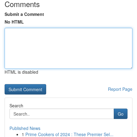
Comments
Submit a Comment
No HTML
HTML is disabled
Report Page
Search
Go
Published News
1
Prime Cookers of 2024 : These Premier Sel...