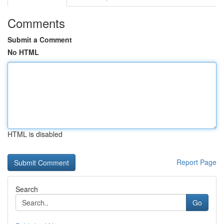
Comments
Submit a Comment
No HTML
HTML is disabled
Report Page
Search
Go