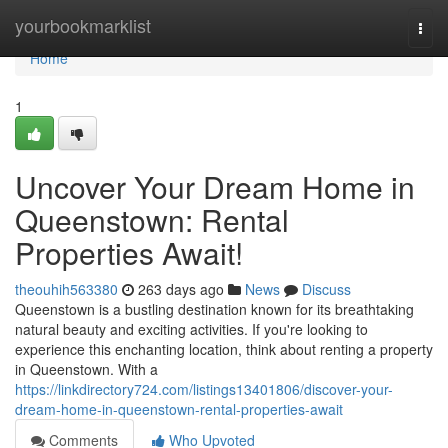
Home
yourbookmarklist
Togg
navi
Home
1
Uncover Your Dream Home in
Queenstown: Rental
Properties Await!
theouhih563380
263 days ago
News
Discuss
Queenstown is a bustling destination known for its breathtaking
natural beauty and exciting activities. If you're looking to
experience this enchanting location, think about renting a property
in Queenstown. With a
https://linkdirectory724.com/listings13401806/discover-your-
dream-home-in-queenstown-rental-properties-await
Comments
Who Upvoted