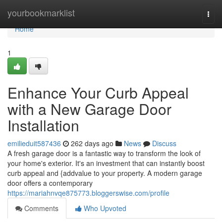
Home
yourbookmarklist
Togg
navi
Home
1
Enhance Your Curb Appeal
with a New Garage Door
Installation
emilieduit587436
262 days ago
News
Discuss
A fresh garage door is a fantastic way to transform the look of
your home's exterior. It's an investment that can instantly boost
curb appeal and {addvalue to your property. A modern garage
door offers a contemporary
https://mariahnvqe875773.bloggerswise.com/profile
Comments
Who Upvoted