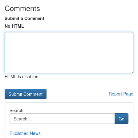
Comments
Submit a Comment
No HTML
HTML is disabled
Report Page
Search
Go
Published News