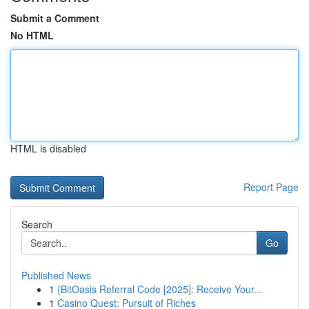
Submit a Comment
No HTML
HTML is disabled
Report Page
Search
Go
Published News
1
{BitOasis Referral Code [2025]: Receive Your...
1
Casino Quest: Pursuit of Riches