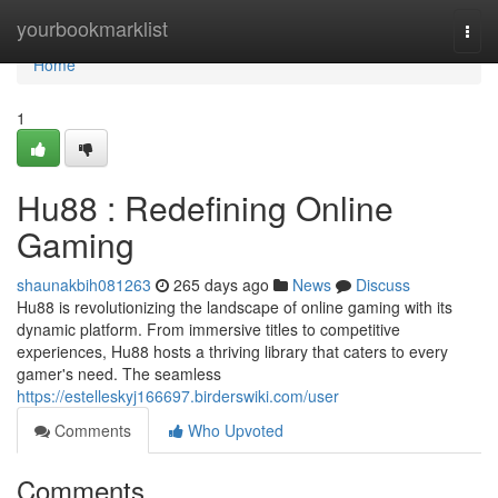
Home
yourbookmarklist
Togg
navi
Home
1
Hu88 : Redefining Online
Gaming
shaunakbih081263
265 days ago
News
Discuss
Hu88 is revolutionizing the landscape of online gaming with its
dynamic platform. From immersive titles to competitive
experiences, Hu88 hosts a thriving library that caters to every
gamer's need. The seamless
https://estelleskyj166697.birderswiki.com/user
Comments
Who Upvoted
Comments