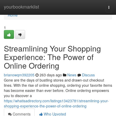
Home
yourbookmarklist
Togg
navi
Home
1
Streamlining Your Shopping
Experience: The Power of
Online Ordering
brianowqm392205
263 days ago
News
Discuss
Gone are the days of bustling stores and drawn-out checkout
lines. With the rise of online shopping, ordering your favorite items
has become easier than ever before. Online ordering empowers
you to discover a
https://whatisadirectory.com/listings13423781/streamlining-your-
shopping-experience-the-power-of-online-ordering
Comments
Who Upvoted