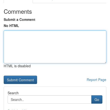
Comments
Submit a Comment
No HTML
HTML is disabled
Report Page
Search
Go