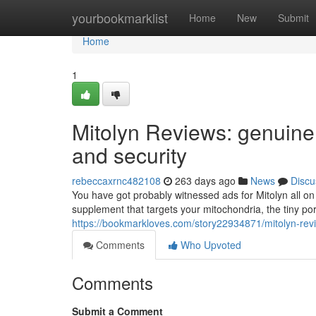
Home
yourbookmarklist
Home
New
Submit
Home
1
Mitolyn Reviews: genuine 
and security
rebeccaxrnc482108
263 days ago
News
Discu
You have got probably witnessed ads for Mitolyn all on 
supplement that targets your mitochondria, the tiny po
https://bookmarkloves.com/story22934871/mitolyn-rev
Comments
Who Upvoted
Comments
Submit a Comment