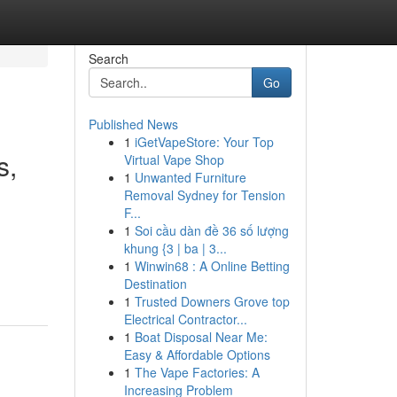
Search
Go
Published News
1
iGetVapeStore: Your Top
s,
Virtual Vape Shop
1
Unwanted Furniture
Removal Sydney for Tension
F...
1
Soi cầu dàn đề 36 số lượng
khung {3 | ba | 3...
1
Winwin68 : A Online Betting
Destination
1
Trusted Downers Grove top
Electrical Contractor...
1
Boat Disposal Near Me:
Easy & Affordable Options
1
The Vape Factories: A
Increasing Problem