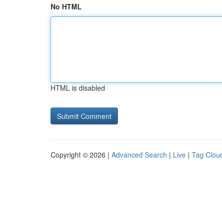
No HTML
HTML is disabled
Copyright © 2026 |
Advanced Search
|
Live
|
Tag Clou