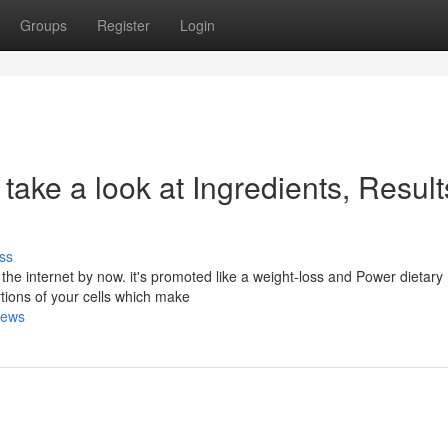
Groups
Register
Login
take a look at Ingredients, Result
ss
the internet by now. it's promoted like a weight-loss and Power dietary
rtions of your cells which make
iews