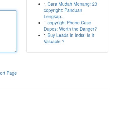
1
Cara Mudah Menang123
copyright: Panduan
Lengkap...
1
copyright Phone Case
Dupes: Worth the Danger?
1
Buy Leads In India: Is It
Valuable ?
ort Page