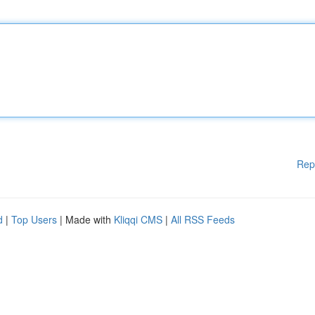
Rep
d
|
Top Users
| Made with
Kliqqi CMS
|
All RSS Feeds