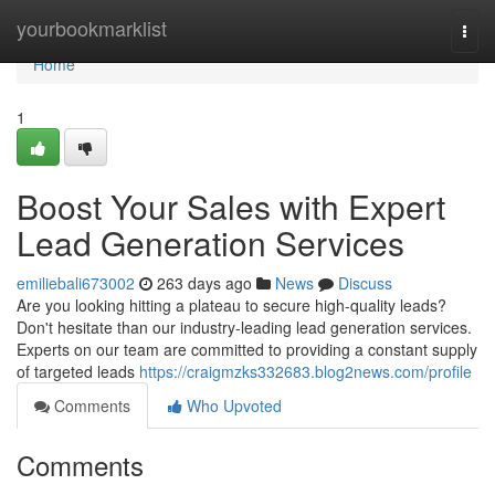
Home
yourbookmarklist
Togg
navi
Home
1
Boost Your Sales with Expert
Lead Generation Services
emiliebali673002
263 days ago
News
Discuss
Are you looking hitting a plateau to secure high-quality leads?
Don't hesitate than our industry-leading lead generation services.
Experts on our team are committed to providing a constant supply
of targeted leads
https://craigmzks332683.blog2news.com/profile
Comments
Who Upvoted
Comments