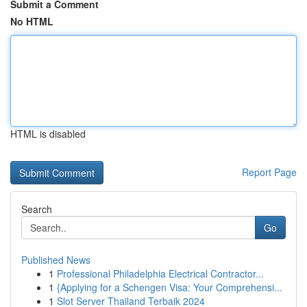
Submit a Comment
No HTML
HTML is disabled
Report Page
Search
Go
Published News
1
Professional Philadelphia Electrical Contractor...
1
{Applying for a Schengen Visa: Your Comprehensi...
1
Slot Server Thailand Terbaik 2024