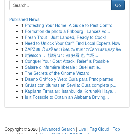
Go
Published News
1
Protecting Your Home: A Guide to Pest Control
1
Formation de photo à Fribourg : Lancez-vo...
1
Fresh Trout - Just Landed, Ready to Cook!
1
Need to Unlock Your Car? Find Local Experts Now
1
ZAPZ88 เว็บสล็อต: เปิดประสบการณ์ความสนุกสุดฮิต
1
时尚icon ， 靓妈 นาง 都 好看 也 气场...
1
Conquer Your Gout Attack: Relief is Possible
1
Salaire d'infirmière libérale : Quel est le...
1
The Secrets of the Gnome Wizard
1
Diseño Gráfico y Web: Guía para Principiantes
1
Grúas con plumas en Sevilla: Guía completa p...
1
Kapıların Firmaları: İstanbul'da Korunaklı Haya...
1
Is it Possible to Obtain an Alabama Driving...
Copyright © 2026 |
Advanced Search
|
Live
|
Tag Cloud
|
Top