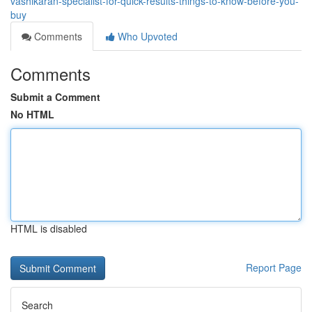
vashikaran-specialist-for-quick-results-things-to-know-before-you-
buy
Comments
Who Upvoted
Comments
Submit a Comment
No HTML
HTML is disabled
Report Page
Search