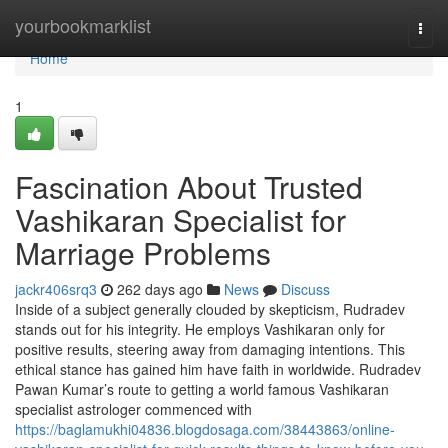
Home
yourbookmarklist
Togg
navi
Home
1
Fascination About Trusted
Vashikaran Specialist for
Marriage Problems
jackr406srq3
262 days ago
News
Discuss
Inside of a subject generally clouded by skepticism, Rudradev
stands out for his integrity. He employs Vashikaran only for
positive results, steering away from damaging intentions. This
ethical stance has gained him have faith in worldwide. Rudradev
Pawan Kumar’s route to getting a world famous Vashikaran
specialist astrologer commenced with
https://baglamukhi04836.blogdosaga.com/38443863/online-