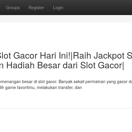
Groups
Register
Login
t Gacor Hari Ini!|Raih Jackpot S
n Hadiah Besar dari Slot Gacor|
menangan besar di slot gacor. Banyak sekali permainan yang gacor d
ih game favoritmu, melakukan transfer, dan