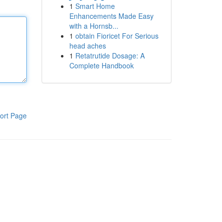
1
Smart Home
Enhancements Made Easy
with a Hornsb...
1
obtain Fioricet For Serious
head aches
1
Retatrutide Dosage: A
Complete Handbook
ort Page