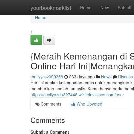
Home
yourbookmarklist
Home
New
Submit
Home
1
{Meraih Kemenangan di Slo
Online Hari Ini|Menangka
emilyycsv090358
263 days ago
News
Discuss
Hari ini adalah kesempatan emas untuk menangkan ke
memberikan hadiah fantastis. Kamu hanya perlu memil
https://cecilyazdu327448.wikitelevisions.com/user
Comments
Who Upvoted
Comments
Submit a Comment