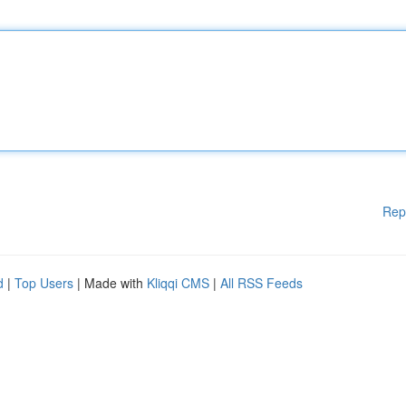
Rep
d
|
Top Users
| Made with
Kliqqi CMS
|
All RSS Feeds