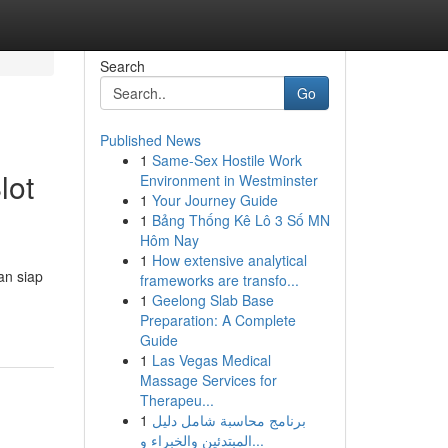
Search
Go
Published News
1
Same-Sex Hostile Work
lot
Environment in Westminster
1
Your Journey Guide
1
Bảng Thống Kê Lô 3 Số MN
Hôm Nay
1
How extensive analytical
an siap
frameworks are transfo...
1
Geelong Slab Base
Preparation: A Complete
Guide
1
Las Vegas Medical
Massage Services for
Therapeu...
1
برنامج محاسبة شامل دليل
المبتدئين والخبراء و...