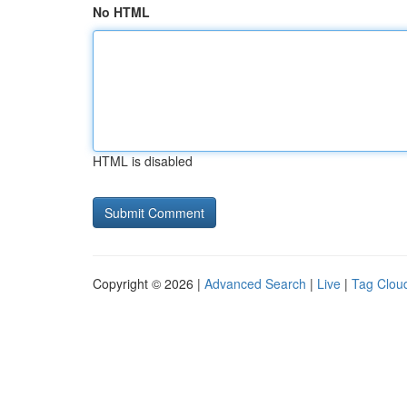
No HTML
HTML is disabled
Copyright © 2026 |
Advanced Search
|
Live
|
Tag Clou