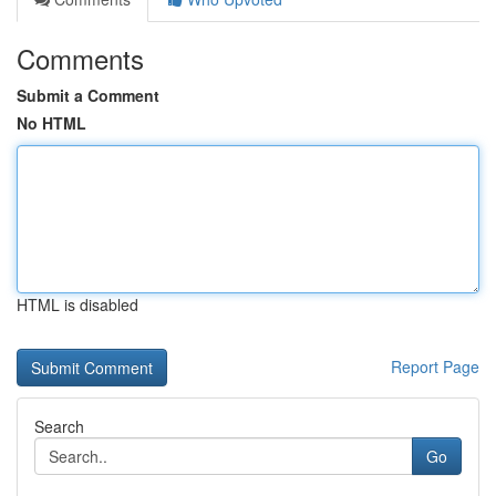
Comments
Submit a Comment
No HTML
HTML is disabled
Report Page
Search
Go