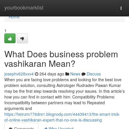
Home
yourbookmarklist
Togg
navi
Home
1
What Does business problem
vashikaran Mean?
josephv628xxv4
264 days ago
News
Discuss
When you are facing love problems and looking for the best love
problem solution, consulting Astrologer Rudradev Pawan Kumar
may be the first step towards resolving your issues. In this article’s
how you can find in contact with him: Compatibility Problems:
Incompatibility between partners may lead to Repeated
arguments and
https://heinzm776dre1.blognody.com/44439413/the-smart-trick-
of-online-vashikaran-expert-that-no-one-is-discussing
Comments
Who Upvoted