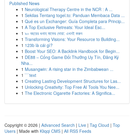
Published News
1
Neurological Therapy Centre in the NCR : A ...
1
Sekilas Tentang togel.to: Panduan Membaca Data ...
1
Qué es un Exchanger: Guía Completa para Princip...
1
A Top Exclusive Retreats: Your Ideal Esc...
1
৯০ বছরের গুনাহ মাফের দোয়া: এখনই করুন
1
Transforming Visions: Your Resource to Building...
1
123b là cái gì?
1
Boost Your SEO: A Backlink Handbook for Begin...
1
DE88 – Cổng Game Đổi Thưởng Uy Tín, Đăng Ký
Nha...
1
Musangwin: A rising star in the Zimbabwean ...
1
```text
1
Creating Lasting Development Structures for Las...
1
Unlocking Creativity: Top Free AI Tools You Nee...
1
The Electronic Cigarette Factories: A Significa...
Copyright © 2026 |
Advanced Search
|
Live
|
Tag Cloud
|
Top
Users
| Made with
Kliqqi CMS
|
All RSS Feeds