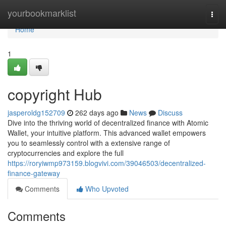
Home
yourbookmarklist
Togg
navi
Home
1
copyright Hub
jasperoldg152709
262 days ago
News
Discuss
Dive into the thriving world of decentralized finance with Atomic
Wallet, your intuitive platform. This advanced wallet empowers
you to seamlessly control with a extensive range of
cryptocurrencies and explore the full
https://roryiwmp973159.blogvivi.com/39046503/decentralized-
finance-gateway
Comments
Who Upvoted
Comments