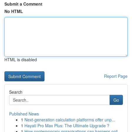
Submit a Comment
No HTML
HTML is disabled
Report Page
Search
Go
Published News
1
Next-generation calculation platforms offer unp...
1
Hayati Pro Max Plus: The Ultimate Upgrade ?
1
How contemporary organisations can harness coll...