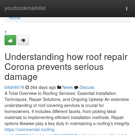
Home
yourbookmarklist
Togg
navi
Home
1
Understanding how roof repair
Corona prevents serious
damage
billah6678
264 days ago
News
Discuss
A Total Overview to Roofing Services: Essential Installation
Techniques, Repair Solutions, and Ongoing Upkeep An extensive
understanding of roof covering services is crucial for
homeowners. It includes different facets, from picking ideal
materials to implementing efficient installation methods. Repair
options likewise play a key duty in maintaining a roofing's integrity.
https://commercial-roofing-