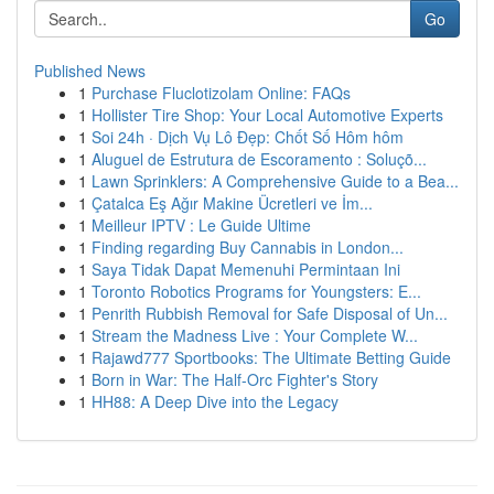
Go
Published News
1
Purchase Fluclotizolam Online: FAQs
1
Hollister Tire Shop: Your Local Automotive Experts
1
Soi 24h · Dịch Vụ Lô Đẹp: Chốt Số Hôm hôm
1
Aluguel de Estrutura de Escoramento : Soluçõ...
1
Lawn Sprinklers: A Comprehensive Guide to a Bea...
1
Çatalca Eş Ağır Makine Ücretleri ve İm...
1
Meilleur IPTV : Le Guide Ultime
1
Finding regarding Buy Cannabis in London...
1
Saya Tidak Dapat Memenuhi Permintaan Ini
1
Toronto Robotics Programs for Youngsters: E...
1
Penrith Rubbish Removal for Safe Disposal of Un...
1
Stream the Madness Live : Your Complete W...
1
Rajawd777 Sportbooks: The Ultimate Betting Guide
1
Born in War: The Half-Orc Fighter's Story
1
HH88: A Deep Dive into the Legacy