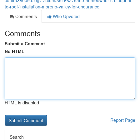
contra38009.blogvivi.com/39166279/the-homeowner-s-blueprint-
to-roof-installation-moreno-valley-for-endurance
Comments
Who Upvoted
Comments
Submit a Comment
No HTML
HTML is disabled
Report Page
Search