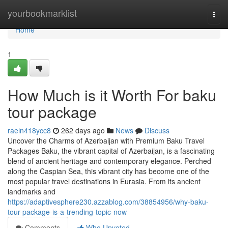
Home
yourbookmarklist
Togg
navi
Home
1
How Much is it Worth For baku
tour package
raeln418ycc8
262 days ago
News
Discuss
Uncover the Charms of Azerbaijan with Premium Baku Travel
Packages Baku, the vibrant capital of Azerbaijan, is a fascinating
blend of ancient heritage and contemporary elegance. Perched
along the Caspian Sea, this vibrant city has become one of the
most popular travel destinations in Eurasia. From its ancient
landmarks and
https://adaptivesphere230.azzablog.com/38854956/why-baku-
tour-package-is-a-trending-topic-now
Comments
Who Upvoted