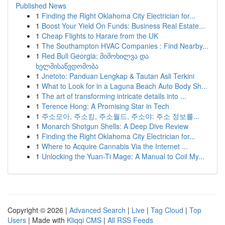
Published News
1
Finding the Right Oklahoma City Electrician for...
1
Boost Your Yield On Funds: Business Real Estate...
1
Cheap Flights to Harare from the UK
1
The Southampton HVAC Companies : Find Nearby...
1
Red Bull Georgia: მიმოხილვა და
ხელმისაწვდომობა
1
Jnetoto: Panduan Lengkap & Tautan Asli Terkini
1
What to Look for in a Laguna Beach Auto Body Sh...
1
The art of transforming intricate details into ...
1
Terence Hong: A Promising Star in Tech
1
주소모아, 주소킹, 주소월드, 주소야: 주소 정보를...
1
Monarch Shotgun Shells: A Deep Dive Review
1
Finding the Right Oklahoma City Electrician for...
1
Where to Acquire Cannabis Via the Internet ...
1
Unlocking the Yuan-Ti Mage: A Manual to Coil My...
Copyright © 2026 |
Advanced Search
|
Live
|
Tag Cloud
|
Top
Users
| Made with
Kliqqi CMS
|
All RSS Feeds