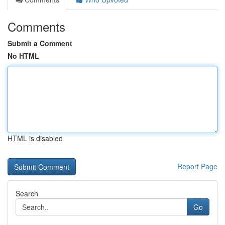
Comments
Submit a Comment
No HTML
HTML is disabled
Report Page
Search
Go