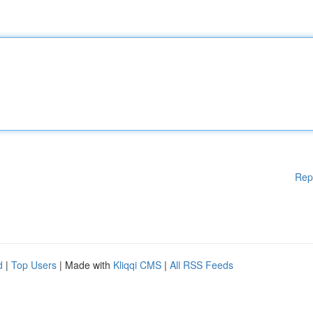
Rep
d
|
Top Users
| Made with
Kliqqi CMS
|
All RSS Feeds