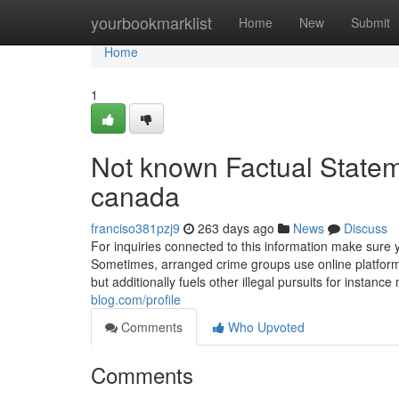
Home
yourbookmarklist
Home
New
Submit
Home
1
Not known Factual Statem
canada
franciso381pzj9
263 days ago
News
Discuss
For inquiries connected to this information make sure 
Sometimes, arranged crime groups use online platforms 
but additionally fuels other illegal pursuits for instan
blog.com/profile
Comments
Who Upvoted
Comments