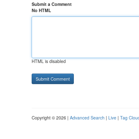
Submit a Comment
No HTML
HTML is disabled
Copyright © 2026 |
Advanced Search
|
Live
|
Tag Clou