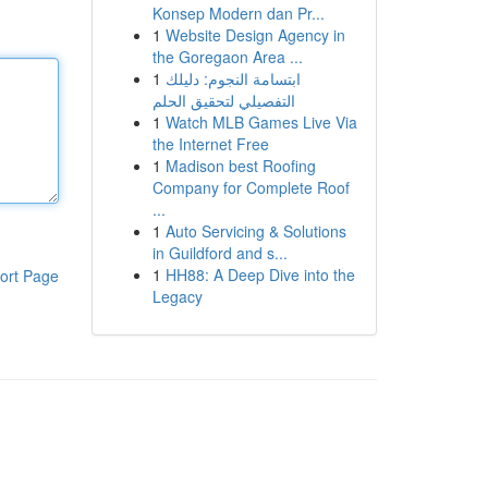
Konsep Modern dan Pr...
1
Website Design Agency in
the Goregaon Area ...
1
ابتسامة النجوم: دليلك
التفصيلي لتحقيق الحلم
1
Watch MLB Games Live Via
the Internet Free
1
Madison best Roofing
Company for Complete Roof
...
1
Auto Servicing & Solutions
in Guildford and s...
1
HH88: A Deep Dive into the
ort Page
Legacy