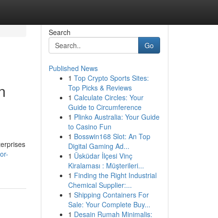
Search
Go
Published News
1
Top Crypto Sports Sites:
n
Top Picks & Reviews
1
Calculate Circles: Your
Guide to Circumference
1
Plinko Australia: Your Guide
to Casino Fun
1
Bosswin168 Slot: An Top
terprises
Digital Gaming Ad...
or-
1
Üsküdar İlçesi Vinç
Kiralaması : Müşterileri...
1
Finding the Right Industrial
Chemical Supplier:...
1
Shipping Containers For
Sale: Your Complete Buy...
1
Desain Rumah Minimalis: