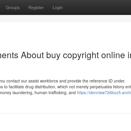
Groups
Register
Login
ents About buy copyright online i
you contact our assist workforce and provide the reference ID under.
to facilitate drug distribution, which not merely perpetuates felony en
ce money laundering, human trafficking, and
https://dennisw726boz5.anch