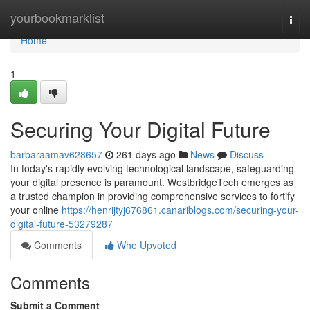
Home
yourbookmarklist
Togg
navi
Home
1
Securing Your Digital Future
barbaraamav628657
261 days ago
News
Discuss
In today's rapidly evolving technological landscape, safeguarding
your digital presence is paramount. WestbridgeTech emerges as
a trusted champion in providing comprehensive services to fortify
your online
https://henrijtyj676861.canariblogs.com/securing-your-
digital-future-53279287
Comments
Who Upvoted
Comments
Submit a Comment