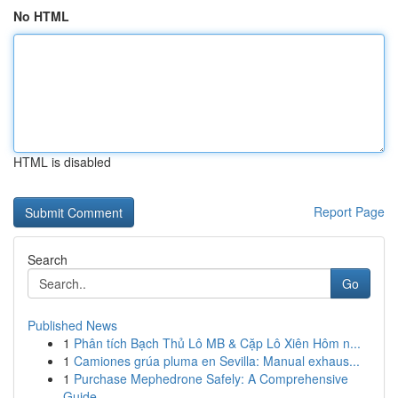
No HTML
HTML is disabled
Report Page
Search
Go
Published News
1
Phân tích Bạch Thủ Lô MB & Cặp Lô Xiên Hôm n...
1
Camiones grúa pluma en Sevilla: Manual exhaus...
1
Purchase Mephedrone Safely: A Comprehensive
Guide