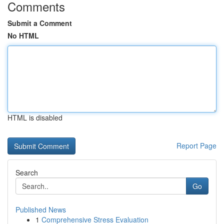
Comments
Submit a Comment
No HTML
HTML is disabled
Report Page
Search
Go
Published News
1
Comprehensive Stress Evaluation