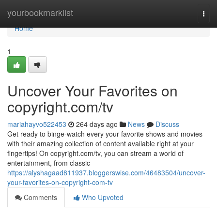
Home
yourbookmarklist
Togg
navi
Home
1
Uncover Your Favorites on
copyright.com/tv
mariahayvo522453
264 days ago
News
Discuss
Get ready to binge-watch every your favorite shows and movies
with their amazing collection of content available right at your
fingertips! On copyright.com/tv, you can stream a world of
entertainment, from classic
https://alyshagaad811937.bloggerswise.com/46483504/uncover-
your-favorites-on-copyright-com-tv
Comments
Who Upvoted