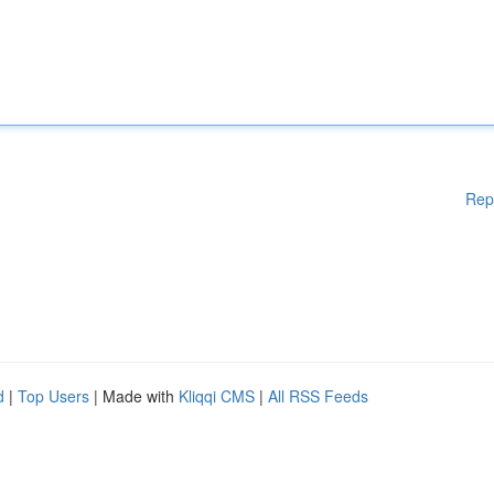
Rep
d
|
Top Users
| Made with
Kliqqi CMS
|
All RSS Feeds