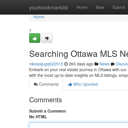
Home
yourbookmarklist
Home
New
Submit
Home
1
Searching Ottawa MLS New
nikolasjugq622515
263 days ago
News
Discus
Embark on your real estate journey in Ottawa with our 
with the most up-to-date insights on MLS listings, em
Comments
Who Upvoted
Comments
Submit a Comment
No HTML