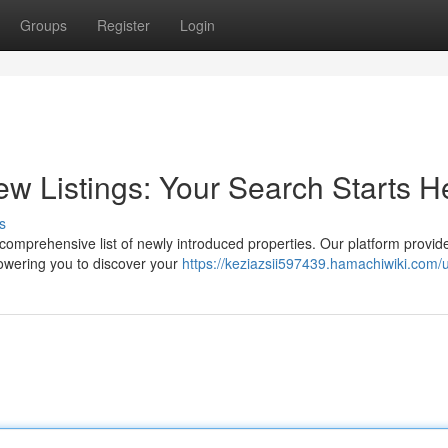
Groups
Register
Login
 Listings: Your Search Starts H
s
comprehensive list of newly introduced properties. Our platform provid
powering you to discover your
https://keziazsii597439.hamachiwiki.com/