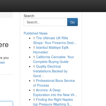
Search
Go
Published News
1
The Ultimate UK Rifle
ere
Shops: Your Firearms Dest...
1
İstanbul Maltepe Eşlik
Hizmetleri
1
California Cannabis: Your
es you
Complete Buying Guide
user
1
Quality Electrical
Installations Backed by
Gord...
1
Professional Boca Service
of Process
1
Arcmira: A Deep
Exploration into the New Vir...
1
Finding the Right Naples
top Pressure Washing S...