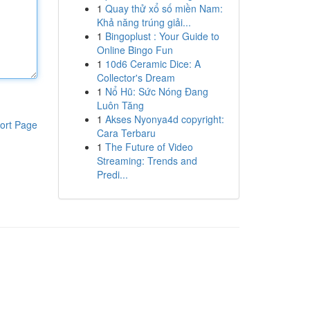
1
Quay thử xổ số miền Nam:
Khả năng trúng giải...
1
Bingoplust : Your Guide to
Online Bingo Fun
1
10d6 Ceramic Dice: A
Collector's Dream
1
Nổ Hũ: Sức Nóng Đang
Luôn Tăng
1
Akses Nyonya4d copyright:
ort Page
Cara Terbaru
1
The Future of Video
Streaming: Trends and
Predi...