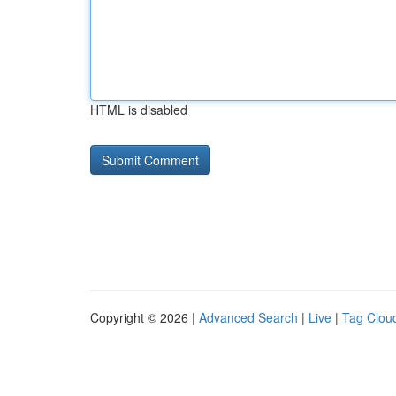
HTML is disabled
Copyright © 2026 |
Advanced Search
|
Live
|
Tag Clou