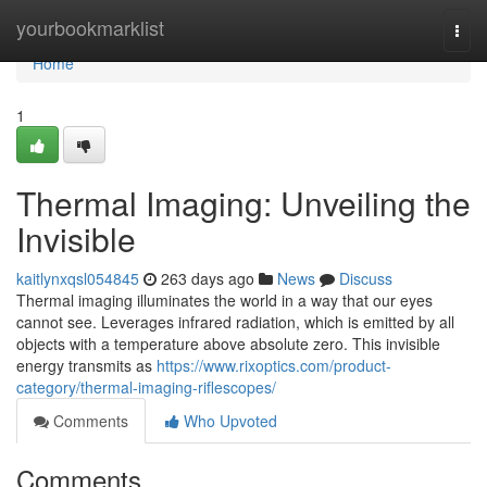
Home
yourbookmarklist
Togg
navi
Home
1
Thermal Imaging: Unveiling the
Invisible
kaitlynxqsl054845
263 days ago
News
Discuss
Thermal imaging illuminates the world in a way that our eyes
cannot see. Leverages infrared radiation, which is emitted by all
objects with a temperature above absolute zero. This invisible
energy transmits as
https://www.rixoptics.com/product-
category/thermal-imaging-riflescopes/
Comments
Who Upvoted
Comments