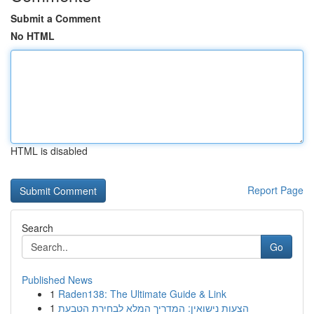
Submit a Comment
No HTML
HTML is disabled
Report Page
Search
Go
Published News
1
Raden138: The Ultimate Guide & Link
1
הצעות נישואין: המדריך המלא לבחירת הטבעת