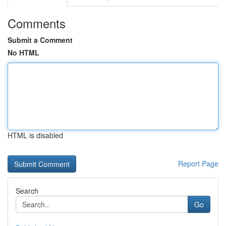
Comments
Submit a Comment
No HTML
HTML is disabled
Report Page
Search
Go