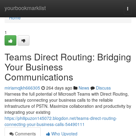
Home
yourbookmarklist
Togg
navi
Home
1
Teams Direct Routing: Bridging
Your Business
Communications
miriamqjkh666305
264 days ago
News
Discuss
Harness the full potential of Microsoft Teams with Direct Routing,
seamlessly connecting your business calls to the reliable
infrastructure of PSTN. Maximize collaboration and productivity by
integrating your existing
https://philipuzon145072.blogdon.net/teams-direct-routing-
connecting-your-business-calls-54490111
Comments
Who Upvoted