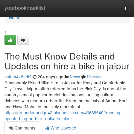
Home
yourbookmarklist
Togg
navi
Home
1
The Must Know Details and
Updates on hire a bike in jaipur
catem418adf9
264 days ago
News
Discuss
Reasonably Priced Bike Hire in Jaipur for Easy and Comfortable
City Travel Jaipur, often referred to as the Pink City, is one of the
country’s most popular tourist destinations, uniting cultural
richness with modern urban life. From the majesty of Amber Fort
and Hawa Mahal to the lively markets of
https://groundedbridge42.blogadvize.com/46639649/trending-
update-blog-on-hire-a-bike-in-jaipur
Comments
Who Upvoted