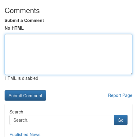
Comments
Submit a Comment
No HTML
HTML is disabled
Report Page
Search
Go
Published News