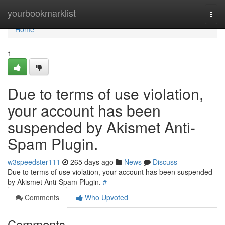
Home
yourbookmarklist
Togg
navi
Home
1
Due to terms of use violation,
your account has been
suspended by Akismet Anti-
Spam Plugin.
w3speedster111
265 days ago
News
Discuss
Due to terms of use violation, your account has been suspended
by Akismet Anti-Spam Plugin.
#
Comments
Who Upvoted
Comments