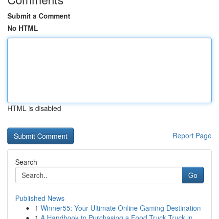
Submit a Comment
No HTML
HTML is disabled
Report Page
Search
Go
Published News
1
Winner55: Your Ultimate Online Gaming Destination
1
A Handbook to Purchasing a Food Truck Truck in ...