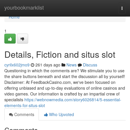
Home
yourbookmarklist
Togg
navi
Home
1
Details, Fiction and situs slot
cyrilx602jmo9
261 days ago
News
Discuss
Questioning in which the comments are? We stimulate you to use
the share buttons beneath and start the discussion all by yourself!
Disclaimer: At FeedbackCasino.com, we've been focused on
offering unbiased and up-to-day evaluations of online casinos and
video games. Our information is crafted by an impartial crew of
specialists
https://webnowmedia.com/story6026814/5-essential-
elements-for-situs-slot
Comments
Who Upvoted
Comments