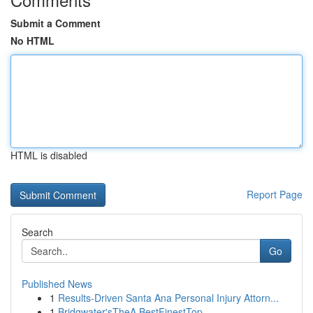
Submit a Comment
No HTML
HTML is disabled
Report Page
Search
Go
Published News
1
Results-Driven Santa Ana Personal Injury Attorn...
1
Bridgwater'sTheA BestFinestTop