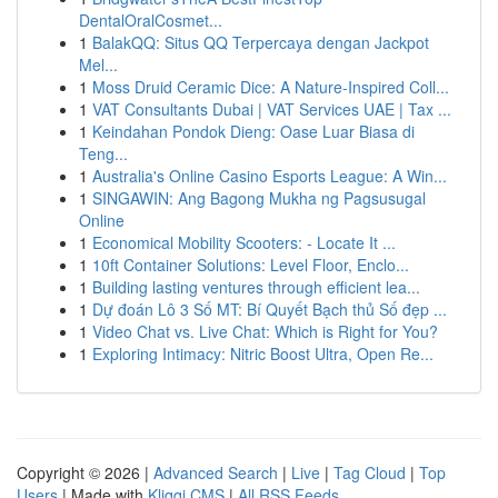
DentalOralCosmet...
1
BalakQQ: Situs QQ Terpercaya dengan Jackpot
Mel...
1
Moss Druid Ceramic Dice: A Nature-Inspired Coll...
1
VAT Consultants Dubai | VAT Services UAE | Tax ...
1
Keindahan Pondok Dieng: Oase Luar Biasa di
Teng...
1
Australia's Online Casino Esports League: A Win...
1
SINGAWIN: Ang Bagong Mukha ng Pagsusugal
Online
1
Economical Mobility Scooters: - Locate It ...
1
10ft Container Solutions: Level Floor, Enclo...
1
Building lasting ventures through efficient lea...
1
Dự đoán Lô 3 Số MT: Bí Quyết Bạch thủ Số đẹp ...
1
Video Chat vs. Live Chat: Which is Right for You?
1
Exploring Intimacy: Nitric Boost Ultra, Open Re...
Copyright © 2026 |
Advanced Search
|
Live
|
Tag Cloud
|
Top
Users
| Made with
Kliqqi CMS
|
All RSS Feeds