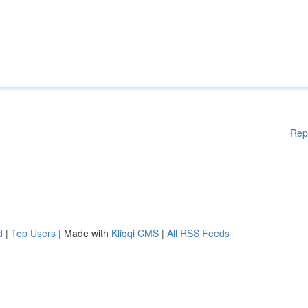
Rep
d
|
Top Users
| Made with
Kliqqi CMS
|
All RSS Feeds