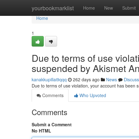
Home
yourbookmarklist
Home
New
Submit
Home
1
Due to terms of use viola
suspended by Akismet An
kanakkupillai9qqq
262 days ago
News
Discuss
Due to terms of use violation, your account has been
Comments
Who Upvoted
Comments
Submit a Comment
No HTML