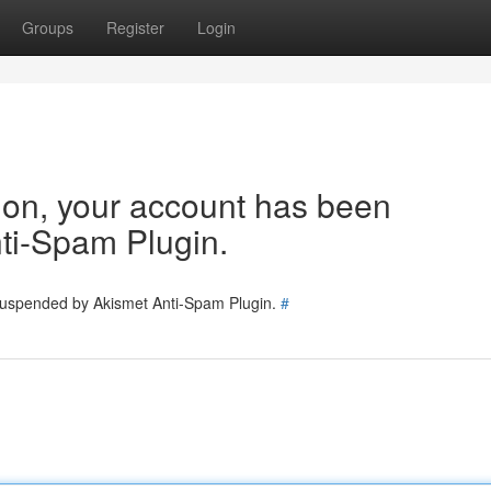
Groups
Register
Login
tion, your account has been
ti-Spam Plugin.
 suspended by Akismet Anti-Spam Plugin.
#