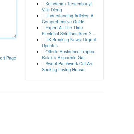
1
Keindahan Tersembunyi
Villa Dieng
1
Understanding Articles: A
Comprehensive Guide
1
Expert All The Time
Electrical Solutions from 2...
1
UK Breaking News: Urgent
Updates
1
Offerte Residence Tropea:
Relax e Risparmio Gar...
ort Page
1
Sweet Patchwork Cat Are
Seeking Loving House!