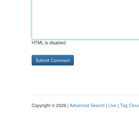
HTML is disabled
Copyright © 2026 |
Advanced Search
|
Live
|
Tag Clou