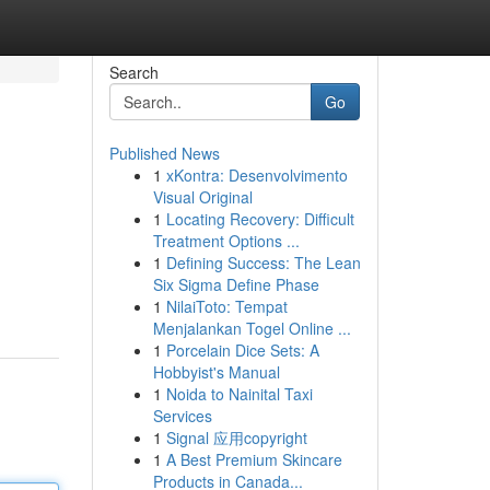
Search
Go
Published News
1
xKontra: Desenvolvimento
Visual Original
1
Locating Recovery: Difficult
Treatment Options ...
1
Defining Success: The Lean
Six Sigma Define Phase
1
NilaiToto: Tempat
Menjalankan Togel Online ...
1
Porcelain Dice Sets: A
Hobbyist's Manual
1
Noida to Nainital Taxi
Services
1
Signal 应用copyright
1
A Best Premium Skincare
Products in Canada...