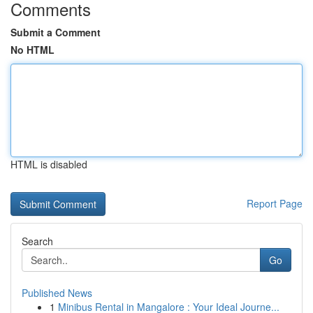
Comments
Submit a Comment
No HTML
HTML is disabled
Report Page
Search
Go
Published News
1
Minibus Rental in Mangalore : Your Ideal Journe...