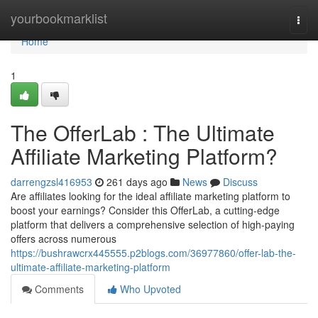
Home
yourbookmarklist
Togg
navi
Home
1
The OfferLab : The Ultimate
Affiliate Marketing Platform?
darrengzsl416953
261 days ago
News
Discuss
Are affiliates looking for the ideal affiliate marketing platform to
boost your earnings? Consider this OfferLab, a cutting-edge
platform that delivers a comprehensive selection of high-paying
offers across numerous
https://bushrawcrx445555.p2blogs.com/36977860/offer-lab-the-
ultimate-affiliate-marketing-platform
Comments
Who Upvoted