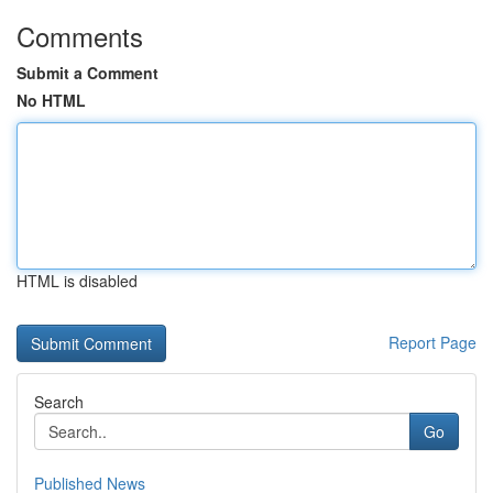
Comments
Submit a Comment
No HTML
HTML is disabled
Report Page
Search
Go
Published News