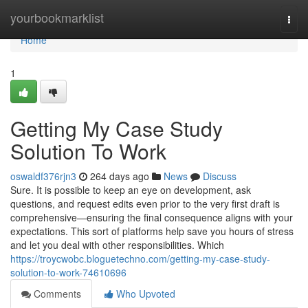
Home
yourbookmarklist
Togg
navi
Home
1
Getting My Case Study
Solution To Work
oswaldf376rjn3
264 days ago
News
Discuss
Sure. It is possible to keep an eye on development, ask
questions, and request edits even prior to the very first draft is
comprehensive—ensuring the final consequence aligns with your
expectations. This sort of platforms help save you hours of stress
and let you deal with other responsibilities. Which
https://troycwobc.bloguetechno.com/getting-my-case-study-
solution-to-work-74610696
Comments
Who Upvoted