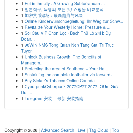
1
Pot in the city : A Growing Subterranean ...
1
일본직구, 득템의 모든 것! 쇼핑몰 비교분석
1
加密货币赌场：最新趋势与风险
1
Online-Kinderwunschbegleitung: Ihr Weg zur Schw...
1
Revitalize Your Westerly Home: Pressure & ...
1
Soi Cầu VIP Chọn Lọc · Bạch Thủ Lô 24H: Dự
Đoán...
1
98WIN NMS Tong Quan Nen Tang Giai Tri Truc
Tuyen
1
Unlock Business Growth: The Benefits of
Managem...
1
Protecting the area of Southend – Your Ha...
1
Sustaining the complete footballer via forward-...
1
Buy Stoker's Tobacco Online Canada
1
CyberpunkCyberpunk 2077CP77 2077: OUm Guia
Defi...
1
Telegram 安装： 最新 安装指南
Copyright © 2026 |
Advanced Search
|
Live
|
Tag Cloud
|
Top