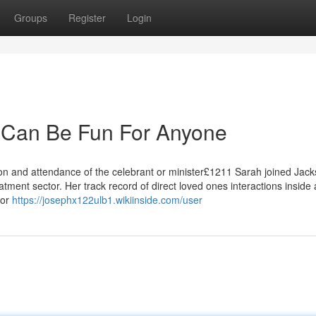
Groups
Register
Login
ch Can Be Fun For Anyone
tion and attendance of the celebrant or minister£1211 Sarah joined Jac
atment sector. Her track record of direct loved ones interactions inside
for
https://josephx122ulb1.wikiinside.com/user