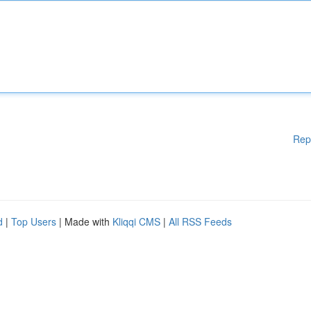
Rep
d
|
Top Users
| Made with
Kliqqi CMS
|
All RSS Feeds