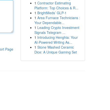
1
Contractor Estimating
Platform: Top Choices & R...
1
BrightMeds’ GLP-1
1
Area Furnace Technicians :
Your Dependable...
1
Leading Crypto Investment
Signals Telegram ...
1
Introducing Henghia: Your
AI-Powered Writing As...
1
Stone Washed Ceramic
ort Page
Dice: A Unique Gaming Set