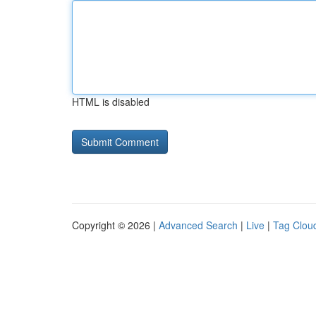
HTML is disabled
Copyright © 2026 |
Advanced Search
|
Live
|
Tag Clou