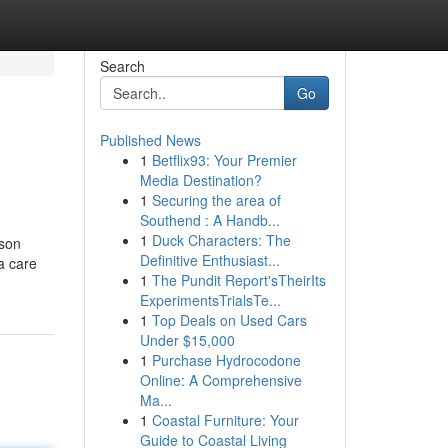
Search
Go
Published News
1
Betflix93: Your Premier
Media Destination?
1
Securing the area of
Southend : A Handb...
1
Duck Characters: The
kson
Definitive Enthusiast...
 a care
1
The Pundit Report'sTheirIts
ExperimentsTrialsTe...
1
Top Deals on Used Cars
Under $15,000
1
Purchase Hydrocodone
Online: A Comprehensive
Ma...
1
Coastal Furniture: Your
Guide to Coastal Living