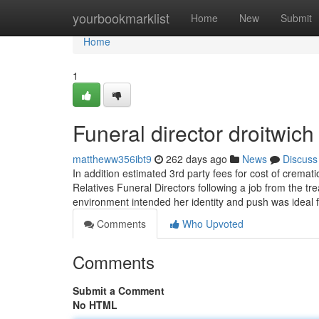
Home
yourbookmarklist
Home
New
Submit
Home
1
Funeral director droitwi
mattheww356ibt9
262 days ago
News
Discuss
In addition estimated 3rd party fees for cost of crema
Relatives Funeral Directors following a job from the tre
environment intended her identity and push was ideal 
Comments
Who Upvoted
Comments
Submit a Comment
No HTML