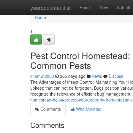
Home
yourbookmarklist
Home
New
Submit
Home
1
Pest Control Homestead: 
Common Pests
dinahwj2063
265 days ago
News
Discuss
The Advantages of Insect Control: Maintaining Your H
upkeep that can not be forgotten. Bugs position vari
recognize the relevance of efficient bug management
homestead-helps-protect-your-property-from-infestat
Comments
Who Upvoted
Comments