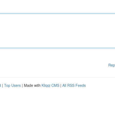
Rep
d
|
Top Users
| Made with
Kliqqi CMS
|
All RSS Feeds