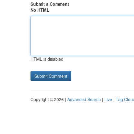
Submit a Comment
No HTML
HTML is disabled
Copyright © 2026 |
Advanced Search
|
Live
|
Tag Clou