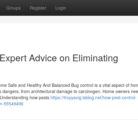
Groups
Register
Login
Expert Advice on Eliminating
ome Safe and Healthy And Balanced Bug control is a vital aspect of ho
ous dangers, from architectural damage to carcinogen. Home owners nee
. Understanding how pests
https://troyyavqj.isblog.net/how-pest-control-
ion-55549496