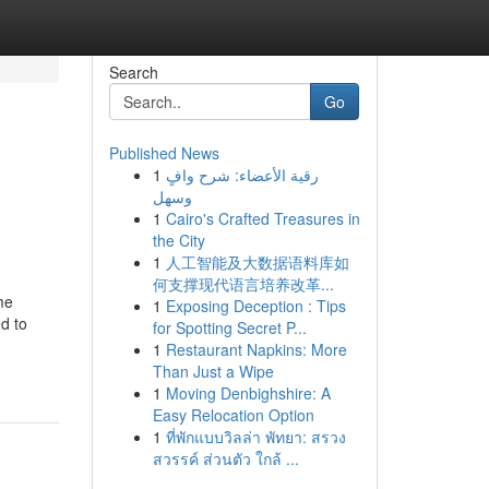
Search
Go
Published News
1
رقية الأعضاء: شرح وافٍ
وسهل
1
Cairo's Crafted Treasures in
the City
1
人工智能及大数据语料库如
何支撑现代语言培养改革...
me
1
Exposing Deception : Tips
d to
for Spotting Secret P...
1
Restaurant Napkins: More
Than Just a Wipe
1
Moving Denbighshire: A
Easy Relocation Option
1
ที่พักแบบวิลล่า พัทยา: สรวง
สวรรค์ ส่วนตัว ใกล้ ...