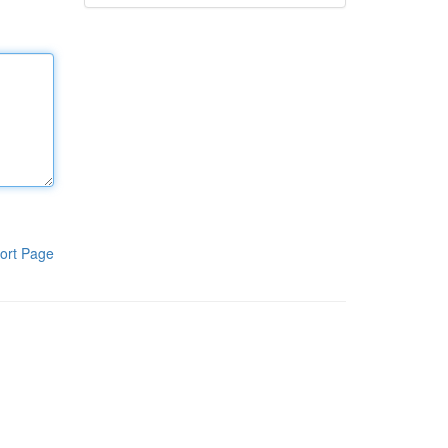
ort Page